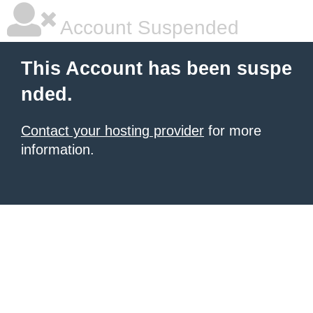
Account Suspended
This Account has been suspe
nded.
Contact your hosting provider
for more
information.